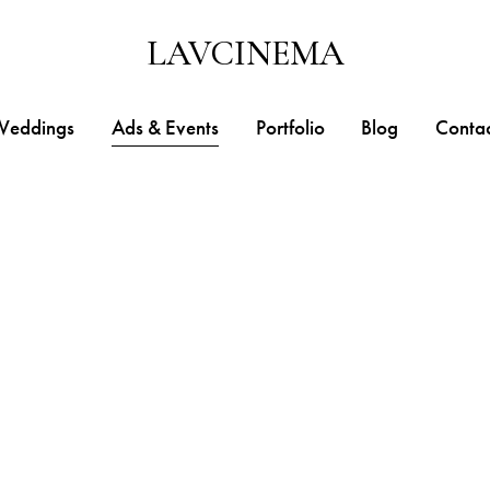
LAVCINEMA
Weddings
Ads & Events
Portfolio
Blog
Conta