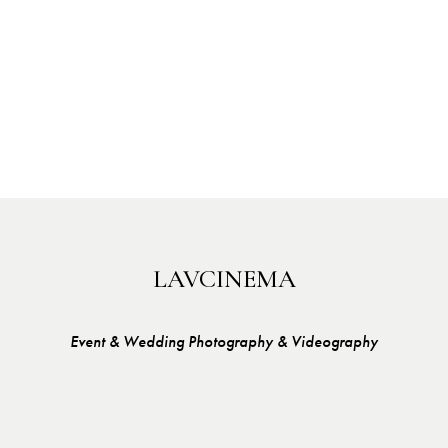
LAVCINEMA
Event & Wedding Photography & Videography