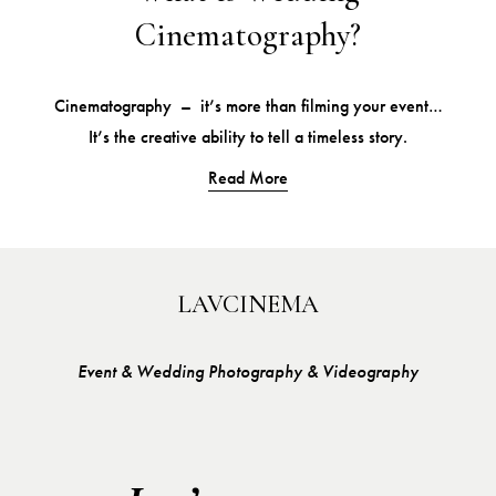
Cinematography?
Cinematography  –  it’s more than filming your event…
It’s the creative ability to tell a timeless story.
Read More
LAVCINEMA
Event & Wedding Photography & Videography