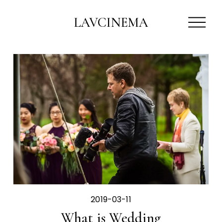
O
LAVCINEMA
p
e
n
M
e
n
u
2019-03-11
What is Wedding