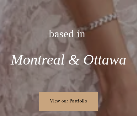
based in 
Montreal & Ottawa
View our Portfolio