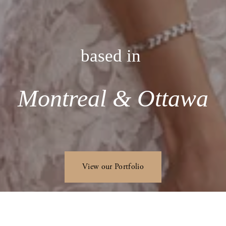
based in 
Montreal & Ottawa
View our Portfolio