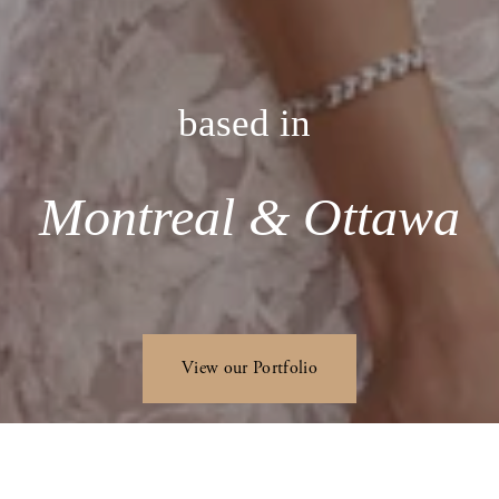
based in 
Montreal & Ottawa
View our Portfolio